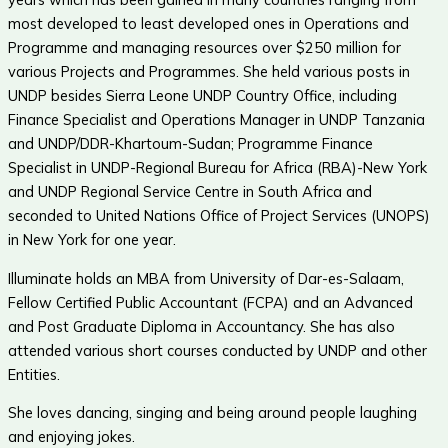
most developed to least developed ones in Operations and
Programme and managing resources over $250 million for
various Projects and Programmes. She held various posts in
UNDP besides Sierra Leone UNDP Country Office, including
Finance Specialist and Operations Manager in UNDP Tanzania
and UNDP/DDR-Khartoum-Sudan; Programme Finance
Specialist in UNDP-Regional Bureau for Africa (RBA)-New York
and UNDP Regional Service Centre in South Africa and
seconded to United Nations Office of Project Services (UNOPS)
in New York for one year.
Illuminate holds an MBA from University of Dar-es-Salaam,
Fellow Certified Public Accountant (FCPA) and an Advanced
and Post Graduate Diploma in Accountancy. She has also
attended various short courses conducted by UNDP and other
Entities.
She loves dancing, singing and being around people laughing
and enjoying jokes.