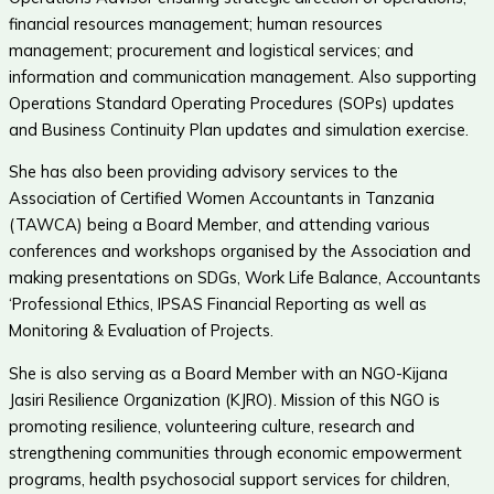
financial resources management; human resources
management; procurement and logistical services; and
information and communication management. Also supporting
Operations Standard Operating Procedures (SOPs) updates
and Business Continuity Plan updates and simulation exercise.
She has also been providing advisory services to the
Association of Certified Women Accountants in Tanzania
(TAWCA) being a Board Member, and attending various
conferences and workshops organised by the Association and
making presentations on SDGs, Work Life Balance, Accountants
‘Professional Ethics, IPSAS Financial Reporting as well as
Monitoring & Evaluation of Projects.
She is also serving as a Board Member with an NGO-Kijana
Jasiri Resilience Organization (KJRO). Mission of this NGO is
promoting resilience, volunteering culture, research and
strengthening communities through economic empowerment
programs, health psychosocial support services for children,