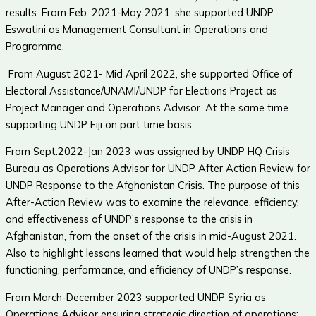
results. From Feb. 2021-May 2021, she supported UNDP
Eswatini as Management Consultant in Operations and
Programme.
From August 2021- Mid April 2022, she supported Office of
Electoral Assistance/UNAMI/UNDP for Elections Project as
Project Manager and Operations Advisor. At the same time
supporting UNDP Fiji on part time basis.
From Sept.2022-Jan 2023 was assigned by UNDP HQ Crisis
Bureau as Operations Advisor for UNDP After Action Review for
UNDP Response to the Afghanistan Crisis. The purpose of this
After-Action Review was to examine the relevance, efficiency,
and effectiveness of UNDP’s response to the crisis in
Afghanistan, from the onset of the crisis in mid-August 2021.
Also to highlight lessons learned that would help strengthen the
functioning, performance, and efficiency of UNDP’s response.
From March-December 2023 supported UNDP Syria as
Operations Advisor ensuring strategic direction of operations;