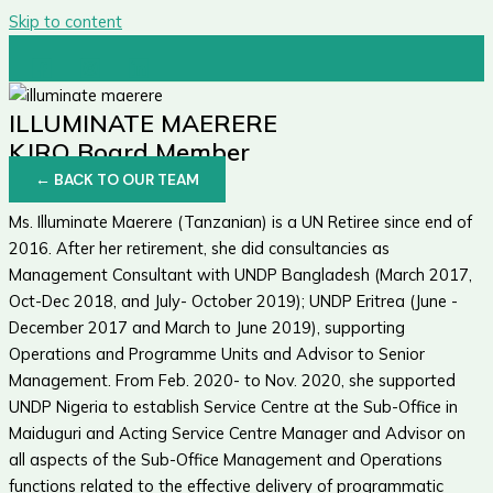
Skip to content
ILLUMINATE MAERERE
KJRO Board Member
← BACK TO OUR TEAM
Ms. Illuminate Maerere (Tanzanian) is a UN Retiree since end of
2016. After her retirement, she did consultancies as
Management Consultant with UNDP Bangladesh (March 2017,
Oct-Dec 2018, and July- October 2019); UNDP Eritrea (June -
December 2017 and March to June 2019), supporting
Operations and Programme Units and Advisor to Senior
Management. From Feb. 2020- to Nov. 2020, she supported
UNDP Nigeria to establish Service Centre at the Sub-Office in
Maiduguri and Acting Service Centre Manager and Advisor on
all aspects of the Sub-Office Management and Operations
functions related to the effective delivery of programmatic