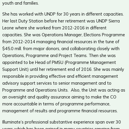
youth and families.
She has worked with UNDP for 30 years in different capacities.
Her last Duty Station before her retirement was UNDP Sierra
Leone where she worked from 2012-2016 in different
capacities. She was Operations Manager, Elections Programme
from 2012-2014 managing financial resources in the tune of
$45.0 mill. from major donors, and collaborating closely with
Operations, Programme and Project Teams. Then she was
appointed to be Head of PMSU (Programme Management
Support Unit) until her retirement end of 2016. She was mainly
responsible in providing effective and efficient management
advisory support services to senior management and to
Programme and Operations Units. Also, the Unit was acting as
an oversight and quality assurance aiming to make the CO
more accountable in terms of programme performance,
management of results and programme financial resources.
Illuminate’s professional substantive experience span over 30
years which has been gained in many countries ranging from